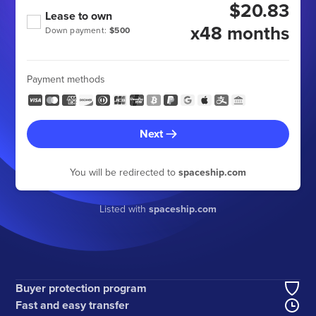
$20.83
Lease to own
x48 months
Down payment:
$500
Payment methods
Next
You will be redirected to
spaceship.com
Listed with
spaceship.com
Buyer protection program
Fast and easy transfer