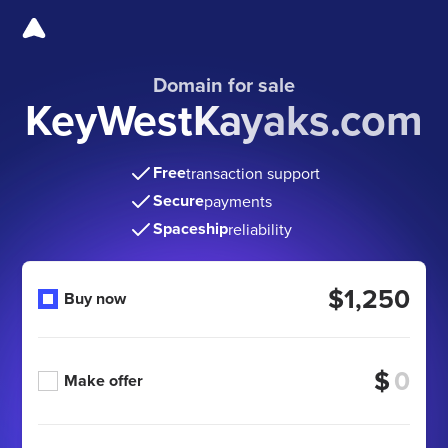
Domain for sale
KeyWestKayaks.com
Free
transaction support
Secure
payments
Spaceship
reliability
$1,250
Buy now
$
Make offer